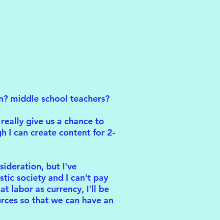
en? middle school teachers?
really give us a chance to
h I can create content for 2-
sideration, but I've
stic society and I can't pay
 labor as currency, I'll be
rces so that we can have an