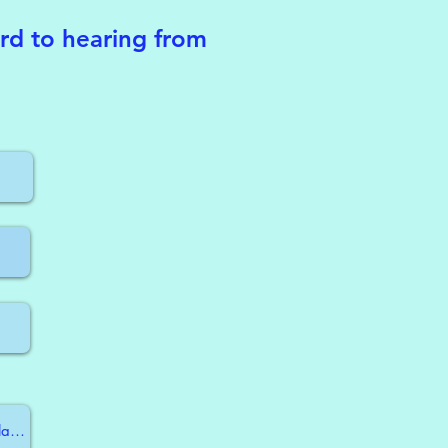
ard to hearing from