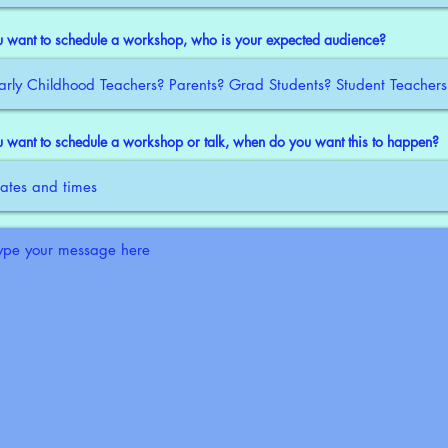
ou want to schedule a workshop, who is your expected audience?
ou want to schedule a workshop or talk, when do you want this to happen?