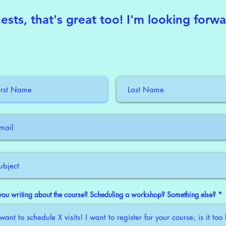
ests, that's great too! I'm looking forw
you writing about the course? Scheduling a workshop? Something else?