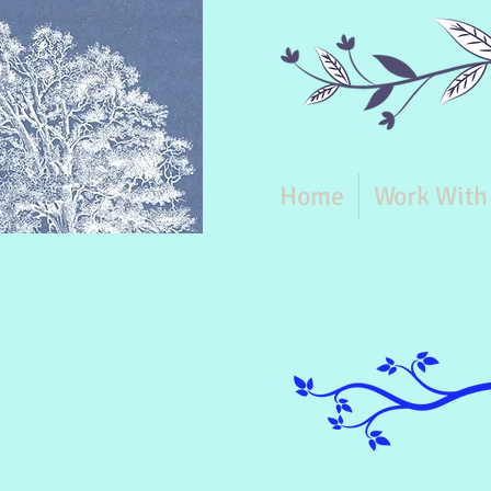
Home
Work With