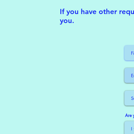
If you have other requ
you.
Are 