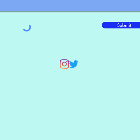
Submit