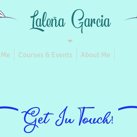
Laleña
Garcia
 Me
Courses & Events
About Me
Conta
Get In Touch!