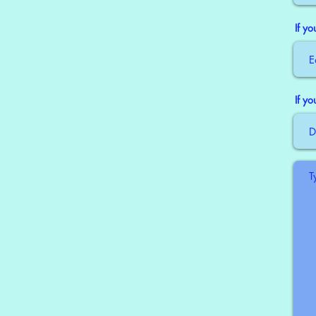
If y
If y