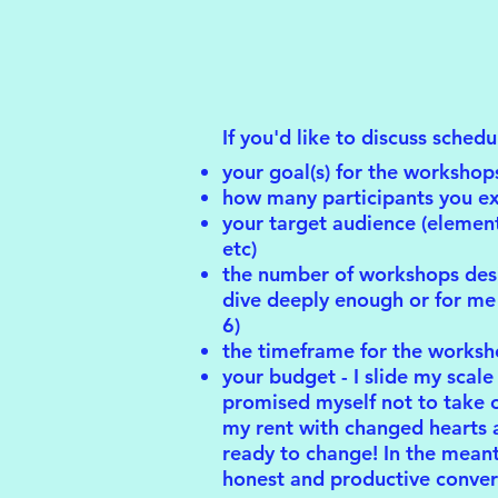
If you'd like to discuss sched
your goal(s) for the workshop
how many participants you e
your target audience (element
etc)
the number of workshops desire
dive deeply enough or for me 
6)
the timeframe for the worksh
your budget - I slide my scale 
promised myself not to take on
my rent with changed hearts a
ready to change! In the mean
honest and productive conver