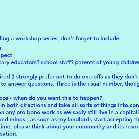
uling a workshop series, don't forget to include:
s
xpect
ary educators? school staff? parents of young childr
d (I strongly prefer not to do one-offs as they don't 
to answer questions. Three is the usual number, thoug
ops - when do you want this to happen?
in both directions and take all sorts of things into con
 any pro bono work as we sadly still live in a capitali
nd minds - as soon as my landlords start accepting that
time, please think about your community and its resou
sation.