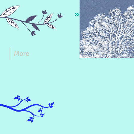
ct
More