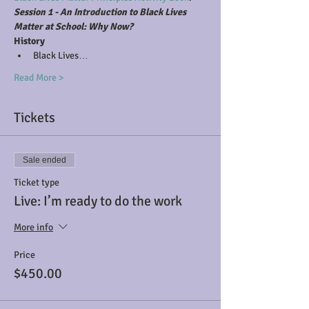
Session 1 - An Introduction to Black Lives 
Matter at School: Why Now?
History
Black Lives…
Read More >
Tickets
Sale ended
Ticket type
Live: I’m ready to do the work
More info
Price
$450.00