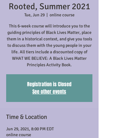
Rooted, Summer 2021
Tue, Jun 29
  |  
online course
This 6-week course will introduce you to the
guiding principles of Black Lives Matter, place
them in a historical context, and give you tools
to discuss them with the young people in your
life. All tiers include a discounted copy of
WHAT WE BELIEVE: A Black Lives Matter
Principles Activity Book.
Registration is Closed
See other events
Time & Location
Jun 29, 2021, 8:00 PM EDT
online course