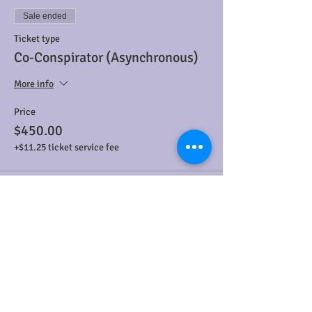
Sale ended
Ticket type
Co-Conspirator (Asynchronous)
More info
Price
$450.00
+$11.25 ticket service fee
Sale ended
Ticket type
Asynchronous Accomplice
More info
Price
$300.00