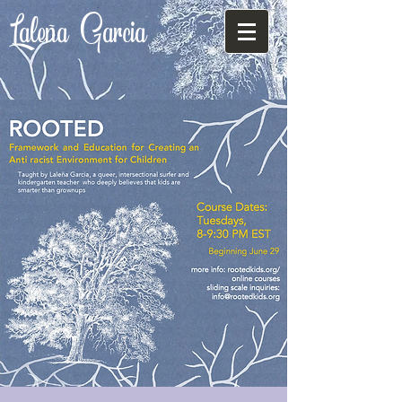
Laleña
Garcia