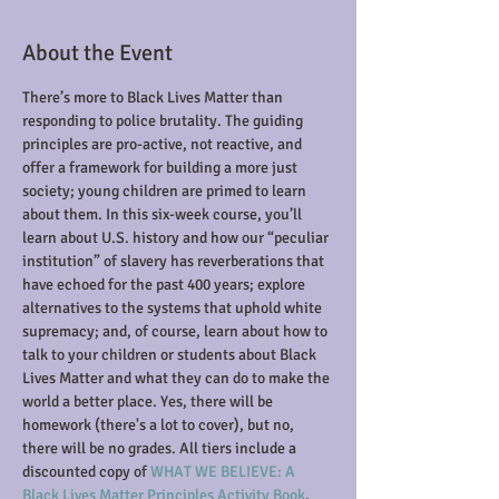
About the Event
There’s more to Black Lives Matter than 
responding to police brutality. The guiding 
principles are pro-active, not reactive, and 
offer a framework for building a more just 
society; young children are primed to learn 
about them. In this six-week course, you’ll 
learn about U.S. history and how our “peculiar 
institution” of slavery has reverberations that 
have echoed for the past 400 years; explore 
alternatives to the systems that uphold white 
supremacy; and, of course, learn about how to 
talk to your children or students about Black 
Lives Matter and what they can do to make the 
world a better place. Yes, there will be 
homework (there's a lot to cover), but no, 
there will be no grades. All tiers include a 
discounted copy of
 WHAT WE BELIEVE: A 
Black Lives Matter Principles Activity Book
.