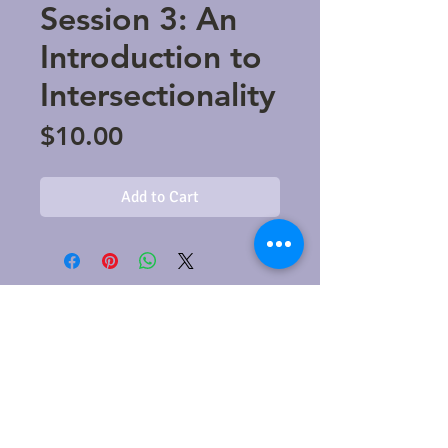
Session 3: An
Introduction to
Intersectionality
Price
$10.00
Add to Cart
​© 2021