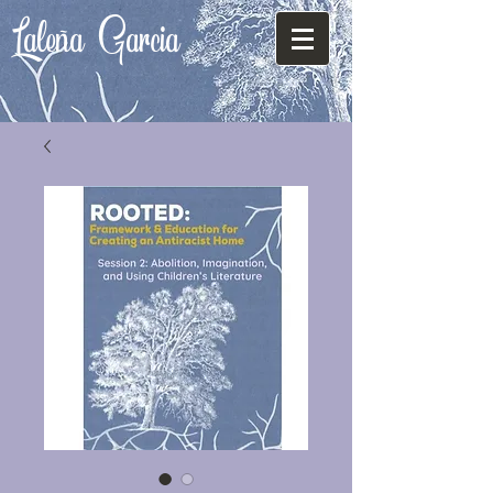
Laleña
Garcia