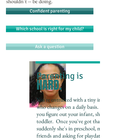
shouldn't -- be doing.
Confident parenting
Which school is right for my child?
Ask a question
Parenting is
HARD.
You're entrusted with a tiny individual,
who changes on a daily basis. As soon as
you figure out your infant, she's a
toddler. Once you've got that down,
suddenly she's in preschool, making
friends and asking for playdates. And