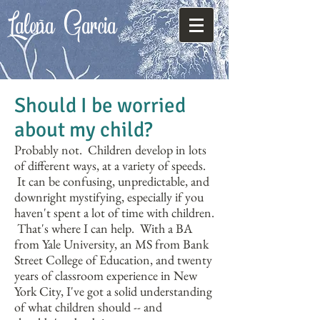
Laleña
Garcia
Should I be worried
about my child?
Probably not. Children develop in lots
of different ways, at a variety of speeds.
It can be confusing, unpredictable, and
downright mystifying, especially if you
haven't spent a lot of time with children.
That's where I can help. With a BA
from Yale University, an MS from Bank
Street College of Education, and twenty
years of classroom experience in New
York City, I've got a solid understanding
of what children should -- and