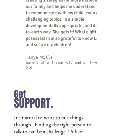
creating strategies for more harmony in
our family and helps me understand how
to communicate with my child, even about
challenging topics, in a simple,
developmentally appropriate, and down-
to-earth way. She gets it! What a gift she
posesses! I am so grateful to know Laleña
and so are my children!
Tanya Wills
parent of a 5-year-old and an 8-year-
old
Get
SUPPORT.
It's natural to want to talk things
through. Finding the right person to
talk to can be a challenge. Unlike