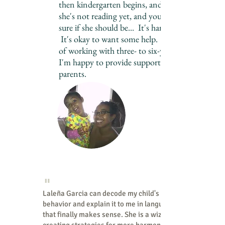
then kindergarten begins, and maybe
she's not reading yet, and you're not
sure if she should be... It's hard to know.
It's okay to want some help. After years
of working with three- to six-year-olds,
I'm happy to provide support to busy
parents.
Working in NYC classrooms
since 2000
"
Laleña Garcia can decode my child's
behavior and explain it to me in language
that finally makes sense. She is a wizard at