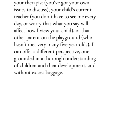
your therapist (you've got your own
issues to discuss), your child's current
teacher (you don't have to see me every
day, or worry that what you say will
affect how I view your child), or that
other parent on the playground (who
hasn't met very many five-year-olds), I
can offer a different perspective, one
grounded in a thorough understanding
of children and their development, and
without excess baggage.